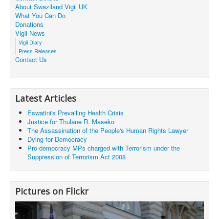
About Swaziland Vigil UK
What You Can Do
Donations
Vigil News
Vigil Diary
Press Releases
Contact Us
Latest Articles
Eswatini's Prevailing Health Crisis
Justice for Thulane R. Maseko
The Assassination of the People's Human Rights Lawyer
Dying for Democracy
Pro-democracy MPs charged with Terrorism under the
Suppression of Terrorism Act 2008
Pictures on Flickr