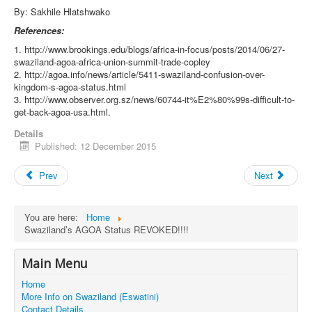
By: Sakhile Hlatshwako
References:
1. http://www.brookings.edu/blogs/africa-in-focus/posts/2014/06/27-
swaziland-agoa-africa-union-summit-trade-copley
2. http://agoa.info/news/article/5411-swaziland-confusion-over-
kingdom-s-agoa-status.html
3. http://www.observer.org.sz/news/60744-it%E2%80%99s-difficult-to-
get-back-agoa-usa.html.
Details
Published: 12 December 2015
Prev
Next
You are here:
Home
Swaziland’s AGOA Status REVOKED!!!!
Main Menu
Home
More Info on Swaziland (Eswatini)
Contact Details