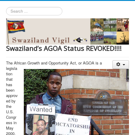
Search
...
Swaziland’s AGOA Status REVOKED!!!!
The African Growth and Opportunity Act, or AGOA is a
legisla
tion
that
has
been
approv
ed by
the
U.S.
Congr
ess in
May
2000.