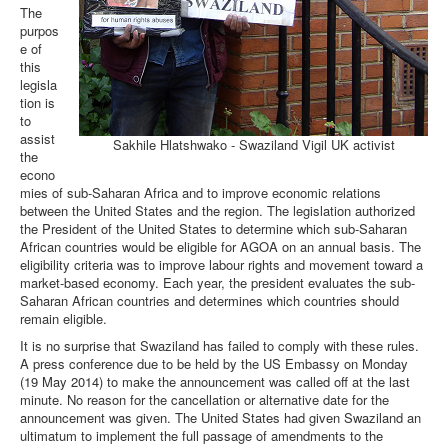
The
purpos
e of
this
legisla
tion is
to
assist
Sakhile Hlatshwako - Swaziland Vigil UK activist
the
econo
mies of sub-Saharan Africa and to improve economic relations
between the United States and the region. The legislation authorized
the President of the United States to determine which sub-Saharan
African countries would be eligible for AGOA on an annual basis. The
eligibility criteria was to improve labour rights and movement toward a
market-based economy. Each year, the president evaluates the sub-
Saharan African countries and determines which countries should
remain eligible.
It is no surprise that Swaziland has failed to comply with these rules.
A press conference due to be held by the US Embassy on Monday
(19 May 2014) to make the announcement was called off at the last
minute. No reason for the cancellation or alternative date for the
announcement was given. The United States had given Swaziland an
ultimatum to implement the full passage of amendments to the