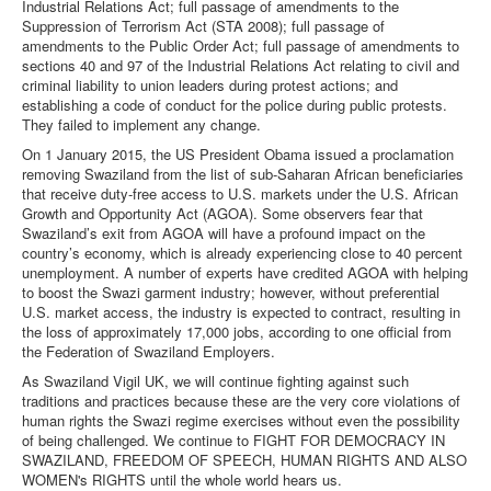
Industrial Relations Act; full passage of amendments to the
Suppression of Terrorism Act (STA 2008); full passage of
amendments to the Public Order Act; full passage of amendments to
sections 40 and 97 of the Industrial Relations Act relating to civil and
criminal liability to union leaders during protest actions; and
establishing a code of conduct for the police during public protests.
They failed to implement any change.
On 1 January 2015, the US President Obama issued a proclamation
removing Swaziland from the list of sub-Saharan African beneficiaries
that receive duty-free access to U.S. markets under the U.S. African
Growth and Opportunity Act (AGOA). Some observers fear that
Swaziland’s exit from AGOA will have a profound impact on the
country’s economy, which is already experiencing close to 40 percent
unemployment. A number of experts have credited AGOA with helping
to boost the Swazi garment industry; however, without preferential
U.S. market access, the industry is expected to contract, resulting in
the loss of approximately 17,000 jobs, according to one official from
the Federation of Swaziland Employers.
As Swaziland Vigil UK, we will continue fighting against such
traditions and practices because these are the very core violations of
human rights the Swazi regime exercises without even the possibility
of being challenged. We continue to FIGHT FOR DEMOCRACY IN
SWAZILAND, FREEDOM OF SPEECH, HUMAN RIGHTS AND ALSO
WOMEN's RIGHTS until the whole world hears us.