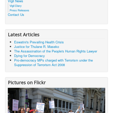
Vigil News
Vigil Diary
Press Releases
Contact Us
Latest Articles
Eswatini's Prevailing Health Crisis
Justice for Thulane R. Maseko
The Assassination of the People's Human Rights Lawyer
Dying for Democracy
Pro-democracy MPs charged with Terrorism under the
Suppression of Terrorism Act 2008
Pictures on Flickr