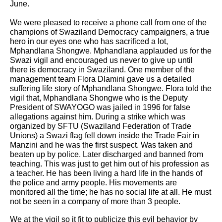
June.
We were pleased to receive a phone call from one of the
champions of Swaziland Democracy campaigners, a true
hero in our eyes one who has sacrificed a lot,
Mphandlana Shongwe. Mphandlana applauded us for the
Swazi vigil and encouraged us never to give up until
there is democracy in Swaziland. One member of the
management team Flora Dlamini gave us a detailed
suffering life story of Mphandlana Shongwe. Flora told the
vigil that,
Mphandlana Shongwe who is the Deputy
President of SWAYOGO was jailed in 1996 for false
allegations against him. During a strike which was
organized by SFTU (Swaziland Federation of Trade
Unions) a Swazi flag fell down inside the Trade Fair in
Manzini and he was the first suspect. Was taken and
beaten up by police. Later discharged and banned from
teaching. This was just to get him out of his profession as
a teacher. He has been living a hard life in the hands of
the police and army people. His movements are
monitored all the time; he has no social life at all. He must
not be seen in a company of more than 3 people.
We at the vigil so it fit to publicize this evil behavior by