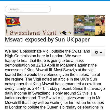
Search
...
Mswati exposed by Sun UK paper
We had a passionate Vigil outside the Swaziland
High Commission here in London. We were
happy to hear that there is going to be a mass
demonstration on 12/13
April
in Mbabane against the
excesses of King Mswati III. Most Swazi,s at the vigil
feared there would be violence given the intolerance of
the regime. The Vigil noted an article in the UK’s Sun
newspaper that King Mswati has demanded a cow from
th
every family as a 44
birthday present. Since the average
daily income in Swaziland is only around $2 this is a
ludicrous demand. The Swazi Vigil gives warning to Mr
Mswati III that they will be waiting for him when he comes
to London to pollute the Queen’s birthday celebrations in