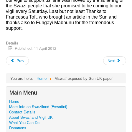
our vigil to support us, she was moved by the suffering of
the Swazi people that she promised to be coming to our
vigil every Saturday. Last but not least Thanks to
Francesca Toft, who brought an article in the Sun and
thanks also to Fungayi Mabhunu for the tremendous
support.
Details
Published: 11 April 2012
Prev
Next
You are here:
Home
Mswati exposed by Sun UK paper
Main Menu
Home
More Info on Swaziland (Eswatini)
Contact Details
About Swaziland Vigil UK
What You Can Do
Donations