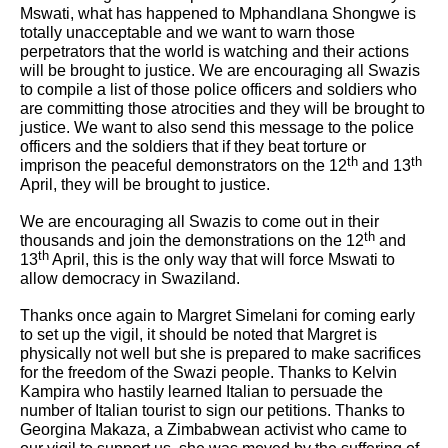
Mswati, what has happened to Mphandlana Shongwe is
totally unacceptable and we want to warn those
perpetrators that the world is watching and their actions
will be brought to justice. We are encouraging all Swazis
to compile a list of those police officers and soldiers who
are committing those atrocities and they will be brought to
justice. We want to also send this message to the police
officers and the soldiers that if they beat torture or
th
th
imprison the peaceful demonstrators on the 12
and 13
April, they will be brought to justice.
We are encouraging all Swazis to come out in their
th
thousands and join the demonstrations on the 12
and
th
13
April, this is the only way that will force Mswati to
allow democracy in Swaziland.
Thanks once again to Margret Simelani for coming early
to set up the vigil, it should be noted that Margret is
physically not well but she is prepared to make sacrifices
for the freedom of the Swazi people. Thanks to Kelvin
Kampira who hastily learned Italian to persuade the
number of Italian tourist to sign our petitions. Thanks to
Georgina Makaza, a Zimbabwean activist who came to