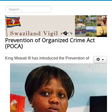
Search
...
Prevention of Organized Crime Act
(POCA)
King Mswati III has introduced the Prevention of