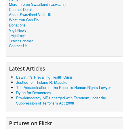
More Info on Swaziland (Eswatini)
Contact Details
About Swaziland Vigil UK
What You Can Do
Donations
Vigil News
Vigil Diary
Press Releases
Contact Us
Latest Articles
Eswatini's Prevailing Health Crisis
Justice for Thulane R. Maseko
The Assassination of the People's Human Rights Lawyer
Dying for Democracy
Pro-democracy MPs charged with Terrorism under the
Suppression of Terrorism Act 2008
Pictures on Flickr