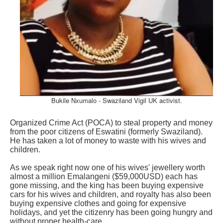
Bukile Nxumalo - Swaziland Vigil UK activist.
Organized Crime Act (POCA) to steal property and money
from the poor citizens of Eswatini (formerly Swaziland).
He has taken a lot of money to waste with his wives and
children.
As we speak right now one of his wives' jewellery worth
almost a million Emalangeni ($59,000USD) each has
gone missing, and the king has been buying expensive
cars for his wives and children, and royalty has also been
buying expensive clothes and going for expensive
holidays, and yet the citizenry has been going hungry and
without proper health-care.