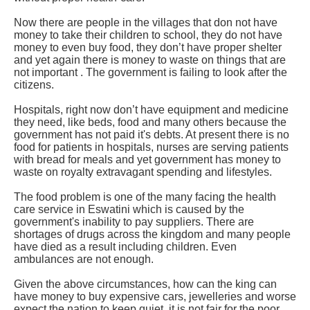
Now there are people in the villages that don not have
money to take their children to school, they do not have
money to even buy food, they don’t have proper shelter
and yet again there is money to waste on things that are
not important . The government is failing to look after the
citizens.
Hospitals, right now don’t have equipment and medicine
they need, like beds, food and many others because the
government has not paid it's debts. At present there is no
food for patients in hospitals, nurses are serving patients
with bread for meals and yet government has money to
waste on royalty extravagant spending and lifestyles.
The food problem is one of the many facing the health
care service in Eswatini which is caused by the
government's inability to pay suppliers. There are
shortages of drugs across the kingdom and many people
have died as a result including children. Even
ambulances are not enough.
Given the above circumstances, how can the king can
have money to buy expensive cars, jewelleries and worse
expect the nation to keep quiet, it is not fair for the poor