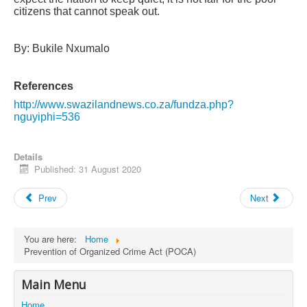
citizens that cannot speak out.
By: Bukile Nxumalo
References
http://www.swazilandnews.co.za/fundza.php?
nguyiphi=536
Details
Published: 31 August 2020
Prev
Next
You are here:
Home
Prevention of Organized Crime Act (POCA)
Main Menu
Home