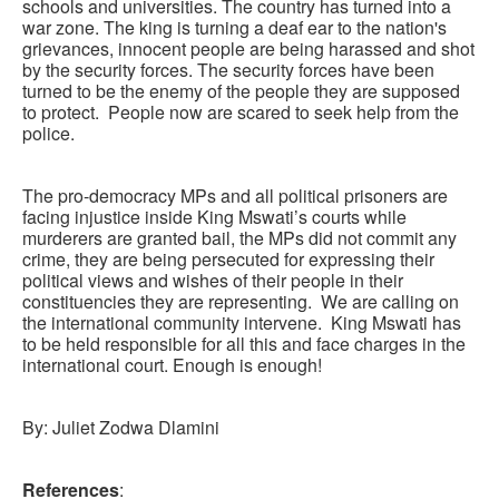
schools and universities. The country has turned into a
war zone. The king is turning a deaf ear to the nation's
grievances, innocent people are being harassed and shot
by the security forces. The security forces have been
turned to be the enemy of the people they are supposed
to protect. People now are scared to seek help from the
police.
The pro-democracy MPs and all political prisoners are
facing injustice inside King Mswati’s courts while
murderers are granted bail, the MPs did not commit any
crime, they are being persecuted for expressing their
political views and wishes of their people in their
constituencies they are representing. We are calling on
the international community intervene. King Mswati has
to be held responsible for all this and face charges in the
international court. Enough is enough!
By: Juliet Zodwa Dlamini
References
: