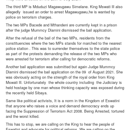
The third MP is Mduduzi Magawugawu Simelane. King Mswati lll also
allegedly
issued an order to arrest Magawugawu,he is wanted by
police on terrorism charges.
The two MPs Bacede and Mthandeni are currently kept in a prison
after the judge Mummcy Dlamini dismissed the bail application.
After the refusal of the bail of the two MPs, residents from the
constituencies where the two MPs stands for marched to the nearest
police station . This was to surrender themselves to the state police
as part of the protests demanding the release of the two MPs who
were arrested for terrorism after calling for democratic reforms.
Another bail application was submitted but again Judge Mummcy
Dlamini dismissed the bail application on the 09
of August 2021. She
was obviously acting on the strength of the royal order from King
Mswati lll. Unfortunately
the whole country including
the Judiciary is
held hostage by one man whose thinking capacity was exposed during
the recently held Sibaya.
Same like political activists, It is a norm in the Kingdom of Eswatini
that anyone who raises a voice and demand democracy ends up
facing the Suppression of Terrorism Act 2008. Being Arrested, tortured
and the worst killed.
This has to stop, we are calling on the King to hear the people of
Eswatini and advocate for political reforms. We are calling on the