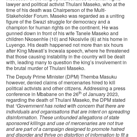
lawyer and political activist Thulani Maseko, who at the
time of his death was Chairperson of the Multi-
Stakeholder Forum. Maseko was regarded as a uniting
figure of the Swazi struggle for democracy and a
champion for human rights on the continent. He was
gunned down in front of his wife Tanele Maseko and
children Nkosenhle (10) and Nkosivile (6) at his home in
Luyengo. His death happened not more than six hours
after King Mswati’s Incwala speech, where he threatened
that those causing instability in the country will be dealt
with, leading many to question the king’s involvement in
the brutal murder of Thulani Maseko.
The Deputy Prime Minister (DPM) Themba Masuku
however, denied claims of mercenaries hired to kill
political activists and other citizens. Addressing a press
th
conference in Mbabane on the 26
of January 2023,
regarding the death of Thulani Maseko, the DPM stated
that
“Government has noted with concern that there are
individuals and organisations that are intent on spreading
disinformation. These unfounded allegations of state
sponsored killings and use of mercenaries are not true
and are part of a campaign designed to promote hatred
and disorder and thrive on distortion of information to fit a