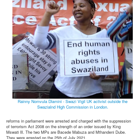
Rainny Nomvula Dlamini - Swazi Vigil UK activist outside the
Swazialnd High Commission in London.
reforms in parliament were arrested and charged with the suppression
of terrorism Act 2008 on the strength of an order issued by King
Mswati lll. The two MPs are Bacede Mabuza and Mthandeni Dube.
They were arrested on the 25th of July 2021.