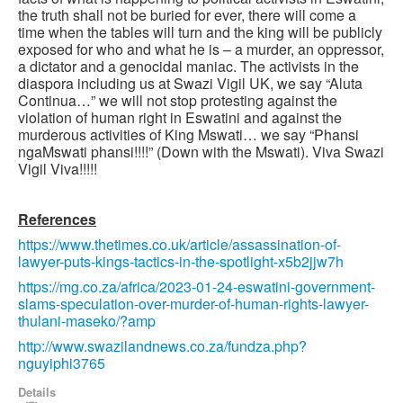
the truth shall not be buried for ever, there will come a
time when the tables will turn and the king will be publicly
exposed for who and what he is – a murder, an oppressor,
a dictator and a genocidal maniac. The activists in the
diaspora including us at Swazi Vigil UK, we say “Aluta
Continua…” we will not stop protesting against the
violation of human right in Eswatini and against the
murderous activities of King Mswati… we say “Phansi
ngaMswati phansi!!!!” (Down with the Mswati). Viva Swazi
Vigil Viva!!!!!
References
https://www.thetimes.co.uk/article/assassination-of-
lawyer-puts-kings-tactics-in-the-spotlight-x5b2jjw7h
https://mg.co.za/africa/2023-01-24-eswatini-government-
slams-speculation-over-murder-of-human-rights-lawyer-
thulani-maseko/?amp
http://www.swazilandnews.co.za/fundza.php?
nguyiphi3765
Details