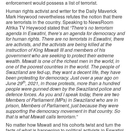
enforcement would possess a list of terrorist.
Human rights activist and writer for the Daily Maverick
Mark Heywood nevertheless refutes the notion that there
are terrorists in the country. Speaking to NewsRoom
Afrika TV Heywood stated that
“There’s no terrorism
agenda in Eswatini, there’s an agenda for democracy and
for human rights. There are no terrorists in Eswatini, there
are activists, and the activists are being killed at the
instruction of King Mswati III and members of his
government who are seeking to protect their extreme
wealth. Mswati is one of the richest men in the world, in
one of the poorest countries in the world. The people of
Swaziland are fed-up, they want a decent life, they have
been protesting for democracy. Just over a year ago on
th
June 29
, 2021, in those protests, more than a hundred
people were gunned down by the Swaziland police and
defence forces. As you and I speak today, there are two
Members of Parliament (MPs) in Swaziland who are in
prison, Members of Parliament, just because they were
supporting the democracy movement in that country. So
that is what Mswati calls terrorism.”
No matter how Mswati and his cohorts twist and turn the
facts of what is happening to political activists in Eswatini,