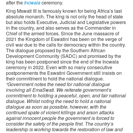
after the
Incwala
ceremony.
King Mswati III is famously known for being Africa’s last
absolute monarch. The king is not only the head of state
but also holds Executive, Judicial and Legislative powers
in the country, and also serves as the Commander in
Chief of the armed forces. Since the June massacre of
2021 the Kingdom of Eswatini has been on the verge of
civil war due to the calls for democracy within the country.
The dialogue proposed by the Southern African
Development Community (SADC) and promised by the
king has been postponed since the end of the Incwala
ceremony in 2022. Even with so many consecutive
postponements the Eswatini Government still insists on
their commitment to hold the national dialogue.
“Government notes the need for national dialogue
involving all EmaSwati. We reiterate government’s
commitment to holding a peaceful, open, and fair national
dialogue. Whilst noting the need to hold a national
dialogue as soon as possible, however, with the
continued spate of violent killings and arson attacks
against innocent people the government is forced to
consider the safety of the people first. The country’s
leadership is working towards the restoration of law and