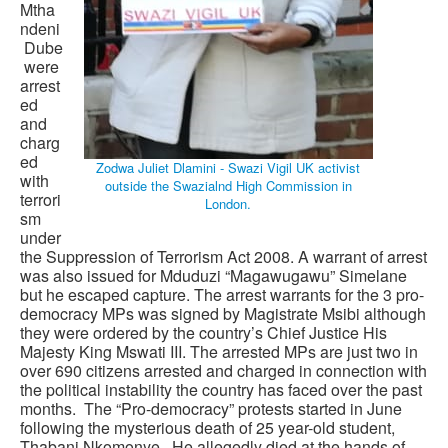
Mtha
ndeni
Dube
were
arrest
ed
and
charg
ed
Zodwa Juliet Dlamini - Swazi Vigil UK activist
with
outside the Swazialnd High Commission in
terrori
London.
sm
under
the Suppression of Terrorism Act 2008. A warrant of arrest
was also issued for Mduduzi “Magawugawu” Simelane
but he escaped capture. The arrest warrants for the 3 pro-
democracy MPs was signed by Magistrate Msibi although
they were ordered by the country’s Chief Justice His
Majesty King Mswati III. The arrested MPs are just two in
over 690 citizens arrested and charged in connection with
the political instability the country has faced over the past
months. The “Pro-democracy” protests started in June
following the mysterious death of 25 year-old student,
Thabani Nkomonye. He allegedly died at the hands of