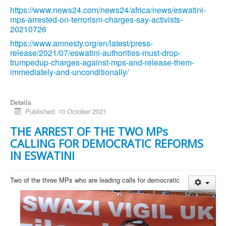
https://www.news24.com/news24/africa/news/eswatini-
mps-arrested-on-terrorism-charges-say-activists-
20210726
https://www.amnesty.org/en/latest/press-
release/2021/07/eswatini-authorities-must-drop-
trumpedup-charges-against-mps-and-release-them-
immediately-and-unconditionally/
Details
Published: 10 October 2021
THE ARREST OF THE TWO MPs
CALLING FOR DEMOCRATIC REFORMS
IN ESWATINI
Two of the three MPs who are leading calls for democratic