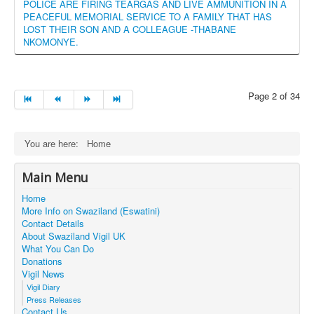
POLICE ARE FIRING TEARGAS AND LIVE AMMUNITION IN A
PEACEFUL MEMORIAL SERVICE TO A FAMILY THAT HAS
LOST THEIR SON AND A COLLEAGUE -THABANE
NKOMONYE.
Page 2 of 34
You are here:
Home
Main Menu
Home
More Info on Swaziland (Eswatini)
Contact Details
About Swaziland Vigil UK
What You Can Do
Donations
Vigil News
Vigil Diary
Press Releases
Contact Us