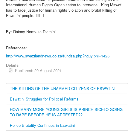
International Human Rights Organisation to intervene . King Mswati
has to face justice for human rights violation and brutal killing of
Eswatini people.✊🏿✊🏿
By: Rainny Nomvula Dlamini
References:
http://www.swazilandnews.co.za/fundza.php?nguyiphi=1425
Details
Published: 29 August 2021
THE KILLING OF THE UNARMED CITIZENS OF ESWATINI
Eswatini Struggles for Political Reforms
HOW MANY MORE YOUNG GIRLS IS PRINCE SICELO GOING
TO RAPE BEFORE HE IS ARRESTED??
Police Brutality Continues in Eswatini