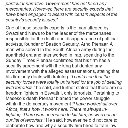
particular narrative. Government has not hired any
mercenaries. However, there are security experts that
have been engaged to assist with certain aspects of the
country’s security issues.”
One of these security experts is the man alleged by
Swaziland News to be the leader of the mercenaries
responsible for the death and disappearance of political
activists, founder of Bastion Security, Arno Pienaar. A
man who served in the South African army during the
apartheid era and later worked in Iraq, speaking to the
Sunday Times Pienaar confirmed that his firm has a
security agreement with the king but denied any
involvement with the alleged assassinations, stating that
his firm only deals with training.
“I could see that the
security forces were totally untrained for the job of dealing
with terrorists,”
he said, and further stated that there are no
freedom fighters in Eswatini, only terrorists. Pertaining to
Maseko’s death Pienaar blamed the power struggle
within the democracy movement
“I have worked all over
Africa, that’s how it works here. There is always in-
fighting. There was no reason to kill him, he was not on
our list of terrorists.”
He said, however he did not care to
elaborate how and why a security firm hired to train law