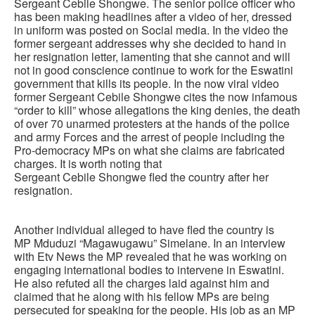
Sergeant Cebile Shongwe. The senior police officer who
has been making headlines after a video of her, dressed
in uniform was posted on Social media. In the video the
former sergeant addresses why she decided to hand in
her resignation letter, lamenting that she cannot and will
not in good conscience continue to work for the Eswatini
government that kills its people. In the now viral video
former Sergeant Cebile Shongwe cites the now infamous
“order to kill” whose allegations the king denies, the death
of over 70 unarmed protesters at the hands of the police
and army Forces and the arrest of people including the
Pro-democracy MPs on what she claims are fabricated
charges. It is worth noting that
Sergeant Cebile Shongwe fled the country after her
resignation.
Another individual alleged to have fled the country is
MP Mduduzi “Magawugawu” Simelane. In an interview
with Etv News the MP revealed that he was working on
engaging international bodies to intervene in Eswatini.
He also refuted all the charges laid against him and
claimed that he along with his fellow MPs are being
persecuted for speaking for the people. His job as an MP