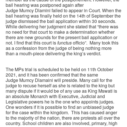
bail hearing was postponed again after
Judge Mumcy Dlamini failed to appear in Court. When the
bail hearing was finally held on the 14th of September the
judge dismissed the bail application within 30 seconds.
While delivering her judgment she stated that “there was
no need for that court to make a determination whether
there are new grounds for the present bail application or
not. I find that this court is
functus
officio”. Many took this
as a confession from the judge of being nothing more
than a mouth-piece delivering the king’s verdict.
The MPs trial is scheduled to be held on 11th October
2021, and it has been confirmed that the same
Judge Mumcy Dlamaini will preside. Many call for the
judge to recuse herself as she is related to the king but
many dispute if it would be of any use as King Mswati is
an absolute Monarch with Executive, Judicial and
Legislative powers he is the one who appoints judges.
One wonders if it is possible to find an unbiased judge
for the case within the kingdom. This has caused anger
to the majority of the nation, there are protests all over the
country. School children are also involved, primary, high