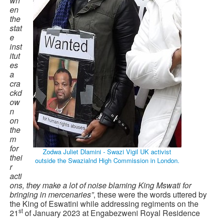
wh
en
the
stat
e
inst
itut
es
a
cra
ckd
ow
n
on
the
m
for
Zodwa Juliet Dlamini - Swazi Vigil UK activist
thei
outside the Swazialnd High Commission in London.
r
acti
ons, they make a lot of noise blaming King Mswati for
bringing in mercenaries”
, these were the words uttered by
the King of Eswatini while addressing regiments on the
st
21
of January 2023 at Engabezweni Royal Residence