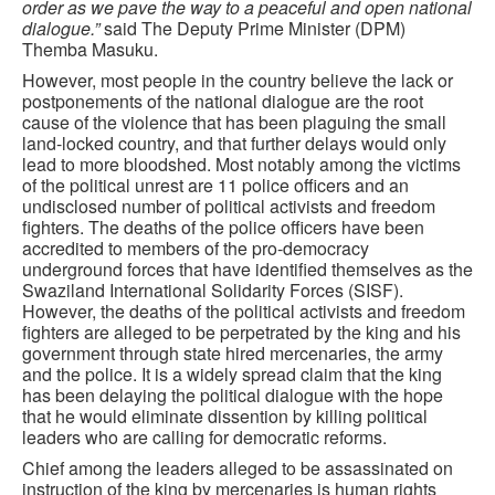
order as we pave the way to a peaceful and open national
dialogue.”
said The Deputy Prime Minister (DPM)
Themba Masuku.
However, most people in the country believe the lack or
postponements of the national dialogue are the root
cause of the violence that has been plaguing the small
land-locked country, and that further delays would only
lead to more bloodshed. Most notably among the victims
of the political unrest are 11 police officers and an
undisclosed number of political activists and freedom
fighters. The deaths of the police officers have been
accredited to members of the pro-democracy
underground forces that have identified themselves as the
Swaziland International Solidarity Forces (SISF).
However, the deaths of the political activists and freedom
fighters are alleged to be perpetrated by the king and his
government through state hired mercenaries, the army
and the police. It is a widely spread claim that the king
has been delaying the political dialogue with the hope
that he would eliminate dissention by killing political
leaders who are calling for democratic reforms.
Chief among the leaders alleged to be assassinated on
instruction of the king by mercenaries is human rights