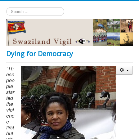
Search
...
Dying for Democracy
“Th
ese
peo
ple
star
ted
the
viol
enc
e
first
but