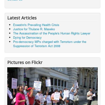
Latest Articles
Eswatini's Prevailing Health Crisis
Justice for Thulane R. Maseko
The Assassination of the People's Human Rights Lawyer
Dying for Democracy
Pro-democracy MPs charged with Terrorism under the
Suppression of Terrorism Act 2008
Pictures on Flickr