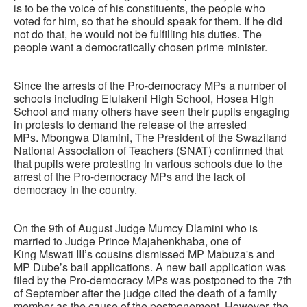
is to be the voice of his constituents, the people who
voted for him, so that he should speak for them. If he did
not do that, he would not be fulfilling his duties. The
people want a democratically chosen prime minister.
Since the arrests of the Pro-democracy MPs a number of
schools including Elulakeni High School, Hosea High
School and many others have seen their pupils engaging
in protests to demand the release of the arrested
MPs. Mbongwa Dlamini, The President of the Swaziland
National Association of Teachers (SNAT) confirmed that
that pupils were protesting in various schools due to the
arrest of the Pro-democracy MPs and the lack of
democracy in the country.
On the 9th of August Judge Mumcy Dlamini who is
married to Judge Prince Majahenkhaba, one of
King Mswati III’s cousins dismissed MP Mabuza's and
MP Dube’s bail applications. A new bail application was
filed by the Pro-democracy MPs was postponed to the 7th
of September after the judge cited the death of a family
member as the cause of the postponement. However, the