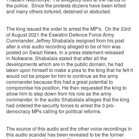
the police. Since the protests dozens have been killed
and many others tortured, detained or abducted.
The king issued the order to arrest the MP's. On the 23rd
of August 2021 the Eswatini Defence Force Army
Commander, Jeffrey Shabalala resigned from his post
after a viral audio recording alleged to be of him was
posted on Swazi News. In a press statement released
in Nokwane, Shabalala stated that after all the
developments which are in the public domain, he had
taken upon himself to make a plea to the king that he felt it
would not be proper for him to continue as the army
commander because this had a great potential to
compromise his position. He then requested the king to
allow him to step down from his role as the army
commander. In the audio Shabalala alleges that the king
had ordered the security forces to arrest the 3 pro-
democracy MPs calling for political reforms.
The source of this audio and the other voice recordings in
this audio scandal has been revealed to be the former